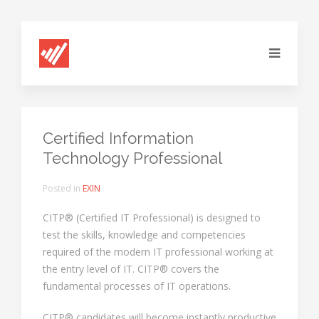
Certified Information
Technology Professional
Posted in
EXIN
CITP® (Certified IT Professional) is designed to
test the skills, knowledge and competencies
required of the modern IT professional working at
the entry level of IT. CITP® covers the
fundamental processes of IT operations.
CITP® candidates will become instantly productive