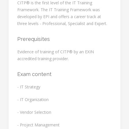
CITP® is the first level of the IT Training
Framework. The IT Training Framework was
developed by EPI and offers a career track at
three levels - Professional, Specialist and Expert.
Prerequisites
Evidence of training of CITP® by an EXIN
accredited training provider.
Exam content
- IT Strategy
- IT Organization
- Vendor Selection
- Project Management