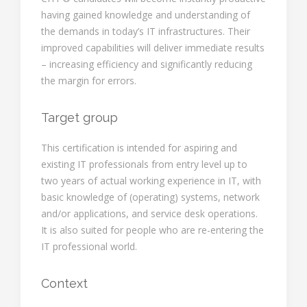
having gained knowledge and understanding of
the demands in today’s IT infrastructures. Their
improved capabilities will deliver immediate results
– increasing efficiency and significantly reducing
the margin for errors.
Target group
This certification is intended for aspiring and
existing IT professionals from entry level up to
two years of actual working experience in IT, with
basic knowledge of (operating) systems, network
and/or applications, and service desk operations.
It is also suited for people who are re-entering the
IT professional world.
Context