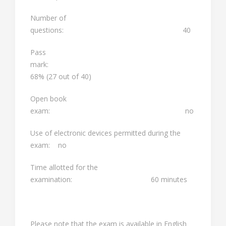
Number of
questions: 40
Pass
mark:
68% (27 out of 40)
Open book
exam: no
Use of electronic devices permitted during the
exam: no
Time allotted for the
examination: 60 minutes
Please note that the exam is available in English