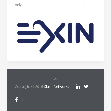
only.
Copyright © 2016
Slash Networks
|
|