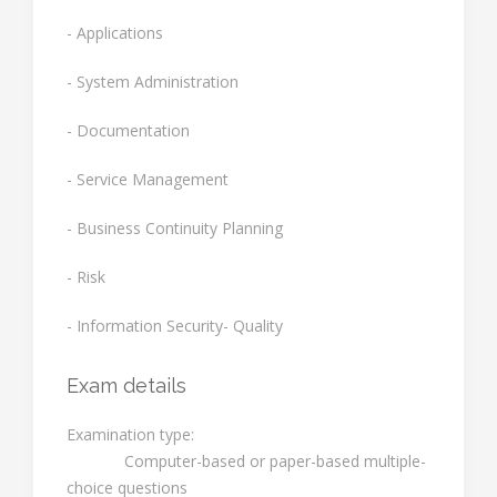
- Applications
- System Administration
- Documentation
- Service Management
- Business Continuity Planning
- Risk
- Information Security- Quality
Exam details
Examination type:
Computer-based or paper-based multiple-
choice questions