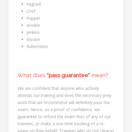
Vagrant
Chef
Puppet
Ansible
Jenkins
Docker
Kubernetes
What does
"pass guarantee"
mean?
We are confident that anyone who actively
attends our training and does the necessary prep-
work that we recommend will definitely pass the
exam. Hence, as a proof of confidence, we
guarantee to refund the exam fees of any of our
trainees, or make a one time booking of a re-
exam on their behalf. Trainees who do not clear in