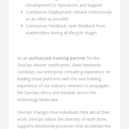
Development to Operations and Support
Continuous Deployment: release continuously
or as often as possible
Continuous Feedback: seek feedback from
stakeholders during all lifecycle stages
As an
authorized training partner
for the
DevOps Master certification, Slash Networks
combines our enterprise consulting experience on
leading cloud platforms with the vast training
experience of our industry veterans to propagate
the DevOps ethos and mindset across the
technology landscape.
DevOps changes how individuals think about their
work; DevOps values the diversity of work done,
supports intentional processes that accelerate the