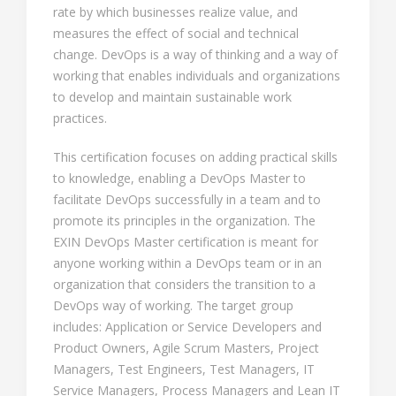
rate by which businesses realize value, and
measures the effect of social and technical
change. DevOps is a way of thinking and a way of
working that enables individuals and organizations
to develop and maintain sustainable work
practices.
This certification focuses on adding practical skills
to knowledge, enabling a DevOps Master to
facilitate DevOps successfully in a team and to
promote its principles in the organization. The
EXIN DevOps Master certification is meant for
anyone working within a DevOps team or in an
organization that considers the transition to a
DevOps way of working. The target group
includes: Application or Service Developers and
Product Owners, Agile Scrum Masters, Project
Managers, Test Engineers, Test Managers, IT
Service Managers, Process Managers and Lean IT