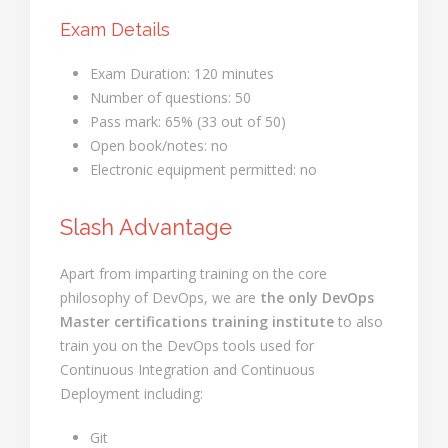
Exam Details
Exam Duration: 120 minutes
Number of questions: 50
Pass mark: 65% (33 out of 50)
Open book/notes: no
Electronic equipment permitted: no
Slash Advantage
Apart from imparting training on the core
philosophy of DevOps, we are
the only DevOps
Master certifications training institute
to also
train you on the DevOps tools used for
Continuous Integration and Continuous
Deployment including:
Git