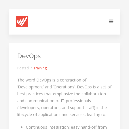
DevOps
Posted in
Training
The word DevOps is a contraction of
‘Development’ and ‘Operations’. DevOps is a set of
best practices that emphasize the collaboration
and communication of IT-professionals
(developers, operators, and support staff) in the
lifecycle of applications and services, leading to:
Continuous Integration: easy hand-off from