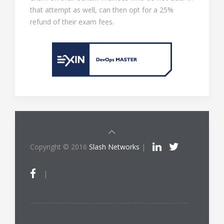
that attempt as well, can then opt for a 25%
refund of their exam fees.
Copyright © 2016
Slash Networks
|
|
ITIL®/PRINCE2®/PRINCE2 Agile®/MSP®/M_o_R®/P3O®/MoP®/MoV®/RESILIA™ is a registered trade mark of AXELOS Limited, used under permission of AXELOS Limited. All rights reserved. The Swirl logo™ is a trade mark of AXELOS Limited, used under permission of AXELOS Limited. All rights reserved.