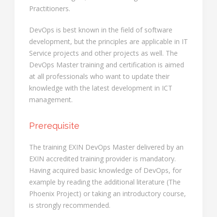
Practitioners.
DevOps is best known in the field of software
development, but the principles are applicable in IT
Service projects and other projects as well. The
DevOps Master training and certification is aimed
at all professionals who want to update their
knowledge with the latest development in ICT
management.
Prerequisite
The training EXIN DevOps Master delivered by an
EXIN accredited training provider is mandatory.
Having acquired basic knowledge of DevOps, for
example by reading the additional literature (The
Phoenix Project) or taking an introductory course,
is strongly recommended.