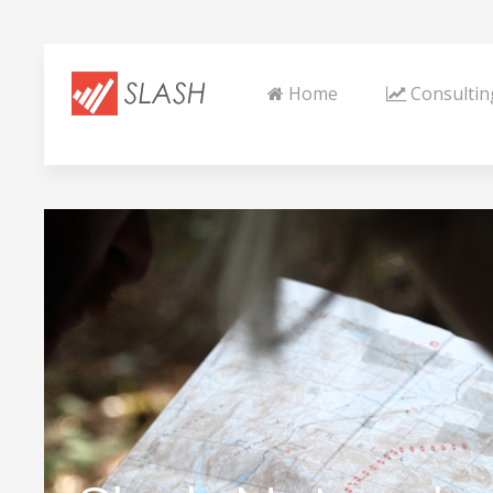
Home
Consultin