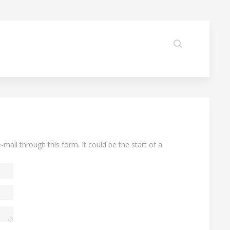
-mail through this form. It could be the start of a