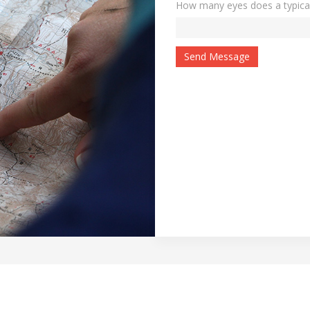
How many eyes does a typica