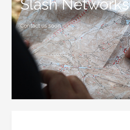
Slash Networks
Contact us soon