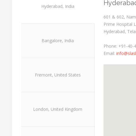
Hyderabad
Hyderabad, India
601 & 602, Namd
Prime Hospital 
Hyderabad, Tela
Bangalore, India
Phone: +91-40-
Email:
info@slas
Fremont, United States
London, United Kingdom