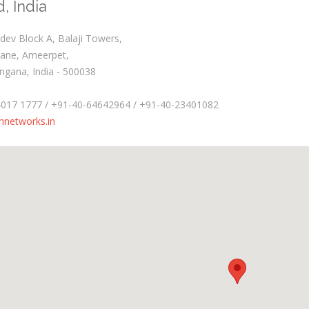
, India
ev Block A, Balaji Towers,
Lane, Ameerpet,
ngana, India - 500038
4017 1777 / +91-40-64642964 / +91-40-23401082
hnetworks.in