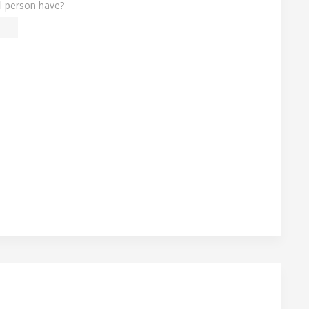
l person have?