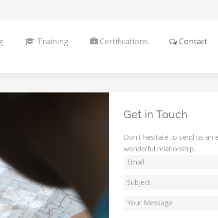
g
Training
Certifications
Contact
Get in Touch
Don't hesitate to send us an e
wonderful relationship.