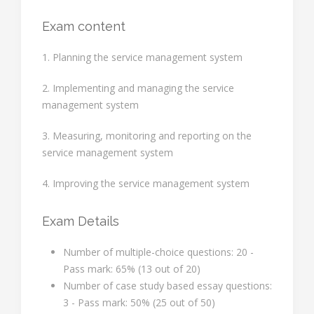
Exam content
1. Planning the service management system
2. Implementing and managing the service
management system
3. Measuring, monitoring and reporting on the
service management system
4. Improving the service management system
Exam Details
Number of multiple-choice questions: 20 -
Pass mark: 65% (13 out of 20)
Number of case study based essay questions:
3 - Pass mark: 50% (25 out of 50)