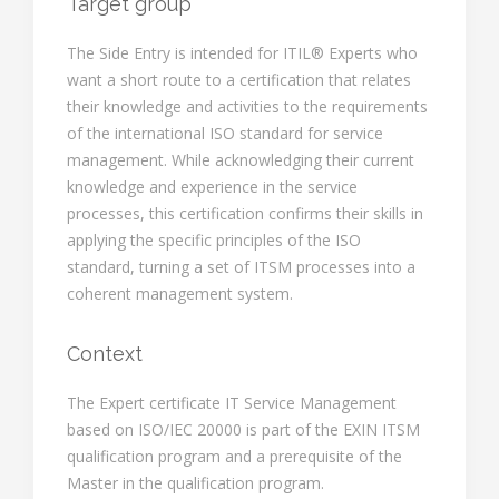
Target group
The Side Entry is intended for ITIL® Experts who
want a short route to a certification that relates
their knowledge and activities to the requirements
of the international ISO standard for service
management. While acknowledging their current
knowledge and experience in the service
processes, this certification confirms their skills in
applying the specific principles of the ISO
standard, turning a set of ITSM processes into a
coherent management system.
Context
The Expert certificate IT Service Management
based on ISO/IEC 20000 is part of the EXIN ITSM
qualification program and a prerequisite of the
Master in the qualification program.