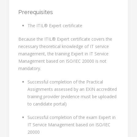
Prerequisites
The ITIL® Expert certificate
Because the ITIL® Expert certificate covers the
necessary theoretical knowledge of IT service
management, the training Expert in IT Service
Management based on ISO/IEC 20000 is not
mandatory.
Successful completion of the Practical
Assignments assessed by an EXIN accredited
training provider (evidence must be uploaded
to candidate portal)
Successful completion of the exam Expert in
IT Service Management based on ISO/IEC
20000