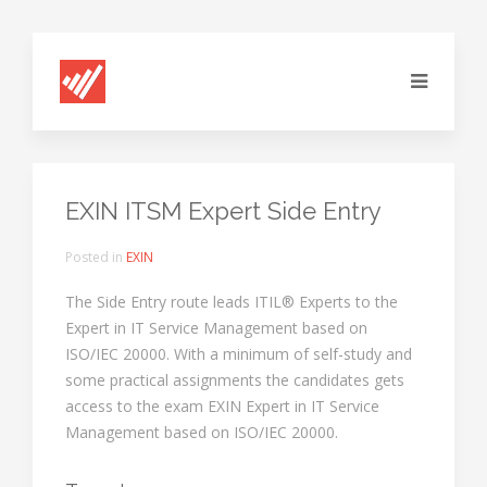
EXIN ITSM Expert Side Entry
Posted in
EXIN
The Side Entry route leads ITIL® Experts to the
Expert in IT Service Management based on
ISO/IEC 20000. With a minimum of self-study and
some practical assignments the candidates gets
access to the exam EXIN Expert in IT Service
Management based on ISO/IEC 20000.