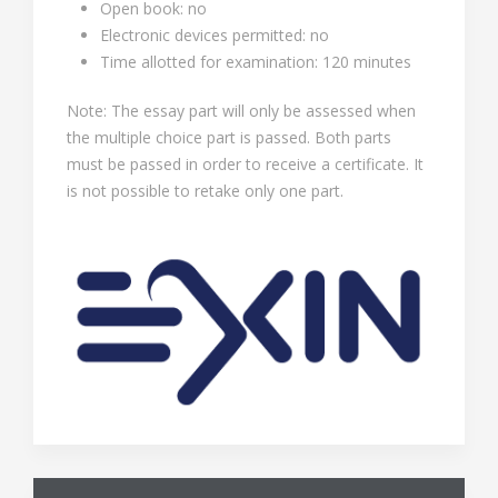
Open book: no
Electronic devices permitted: no
Time allotted for examination: 120 minutes
Note: The essay part will only be assessed when
the multiple choice part is passed. Both parts
must be passed in order to receive a certificate. It
is not possible to retake only one part.