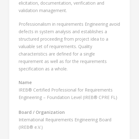
elicitation, documentation, verification and
validation management.
Professionalism in requirements Engineering avoid
defects in system analysis and establishes a
structured proceeding from project idea to a
valuable set of requirements. Quality
characteristics are defined for a single
requirement as well as for the requirements
specification as a whole.
Name
IREB® Certified Professional for Requirements
Engineering – Foundation Level (IREB® CPRE FL)
Board / Organization
International Requirements Engineering Board
(IREB® e.V.)