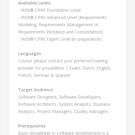
Available Levels
- IREB® CPRE Foundation Level
- IREB® CPRE Advanced Level (Requirements
Modeling, Requirements Management or
Requirements Elicitation and Consolidation)
- IREB® CPRE Expert Level (in preparation)
Languages
Course: please contact your preferred training
provider for possibilities | Exam: Dutch, English,
French, German & Spanish
Target Audience
Software Designers, Software Developers,
Software Architects, System Analysts, Business
Analysts, Project Managers, Quality Managers
Prerequisites
Basic knowledge in software development is a