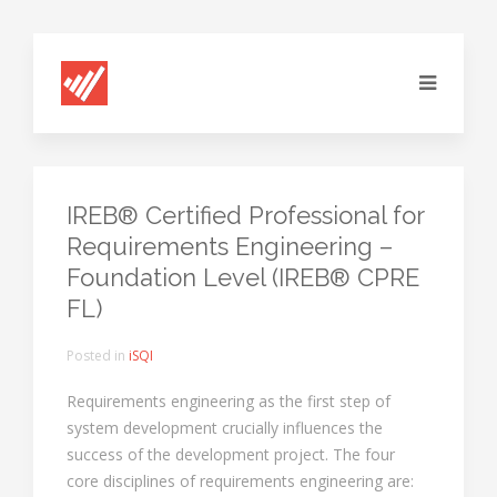
IREB® Certified Professional for
Requirements Engineering –
Foundation Level (IREB® CPRE
FL)
Posted in
iSQI
Requirements engineering as the first step of
system development crucially influences the
success of the development project. The four
core disciplines of requirements engineering are: