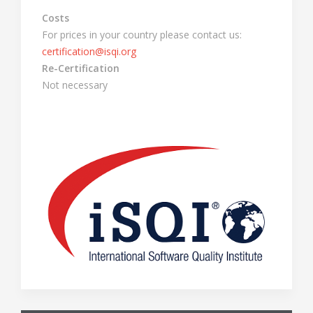
Costs
For prices in your country please contact us:
certification@isqi.org
Re-Certification
Not necessary