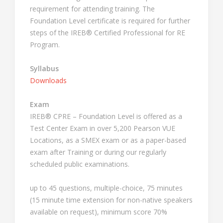
requirement for attending training. The
Foundation Level certificate is required for further
steps of the IREB® Certified Professional for RE
Program.
Syllabus
Downloads
Exam
IREB® CPRE – Foundation Level is offered as a
Test Center Exam in over 5,200 Pearson VUE
Locations, as a SMEX exam or as a paper-based
exam after Training or during our regularly
scheduled public examinations.
up to 45 questions, multiple-choice, 75 minutes
(15 minute time extension for non-native speakers
available on request), minimum score 70%