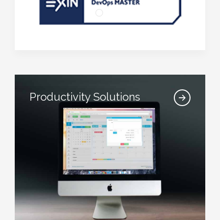
Productivity Solutions