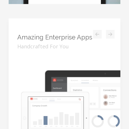
Amazing
Enterprise Apps
Handcrafted For You