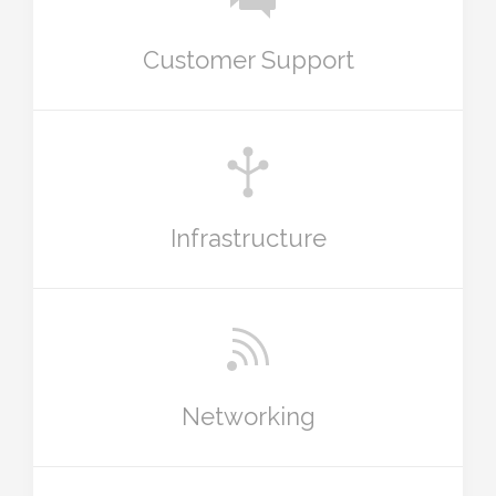
Customer Support
Infrastructure
Networking