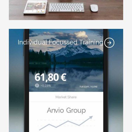
Individual Focussed Training