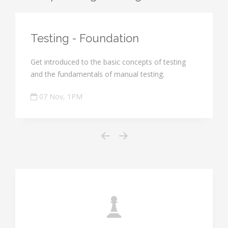
Testing - Foundation
Get introduced to the basic concepts of testing
and the fundamentals of manual testing.
07 Nov, 1PM