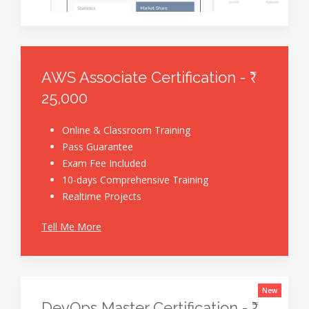
AWS Associate Certification - ₹
25,000
Online & Classroom Training
Pass Guarantee
Exam Fee Included
10-days Comprehensive Training
Realtime Projects
Tell Me More
New
DevOps Master Certification - ₹