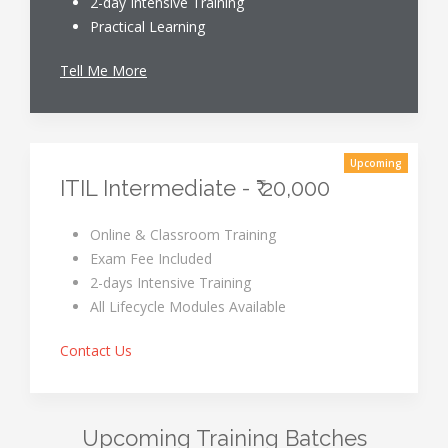
2-day Intensive Training
Practical Learning
Tell Me More
Upcoming
ITIL Intermediate - ₹ 20,000
Online & Classroom Training
Exam Fee Included
2-days Intensive Training
All Lifecycle Modules Available
Contact Us
Upcoming Training Batches