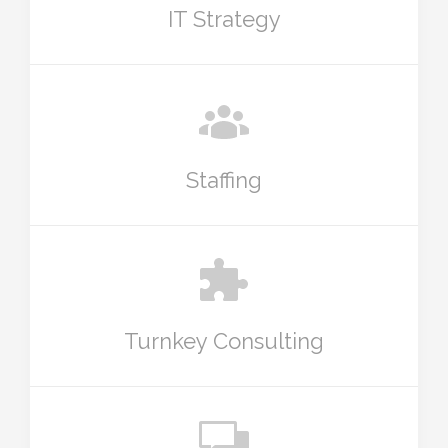
IT Strategy
Staffing
Turnkey Consulting