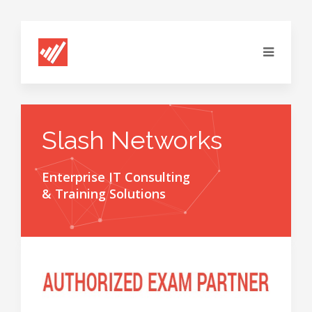
Slash Networks
Enterprise IT Consulting
& Training Solutions