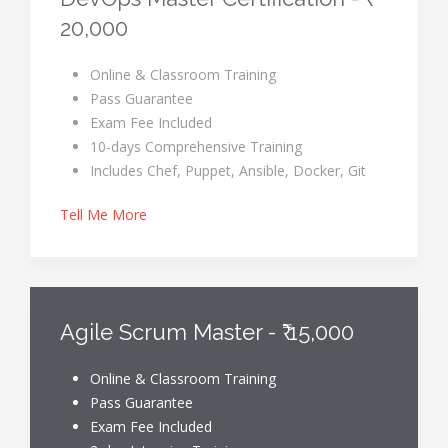
20,000
Online & Classroom Training
Pass Guarantee
Exam Fee Included
10-days Comprehensive Training
Includes Chef, Puppet, Ansible, Docker, Git
Tell Me More
Agile Scrum Master - ₹ 15,000
Online & Classroom Training
Pass Guarantee
Exam Fee Included