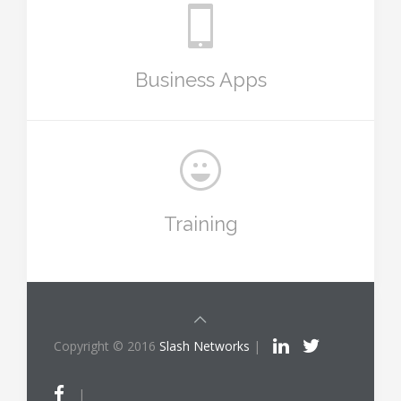
Business Apps
Training
Copyright © 2016
Slash Networks
|
|